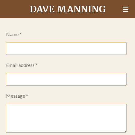
DAVE MANNING
Skip
to
main
content
Name *
Email address *
Message *