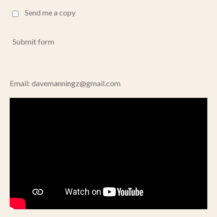
Send me a copy
Submit form
Email: davemanningz@gmail.com