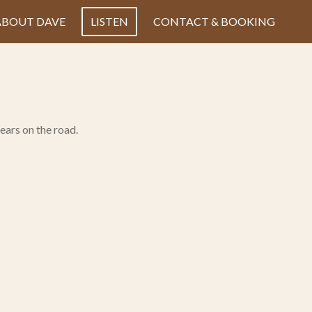
ABOUT DAVE
LISTEN
CONTACT & BOOKING
ears on the road.