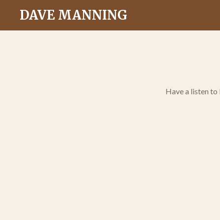
Skip
DAVE MANNING
to
main
content
Have a listen to