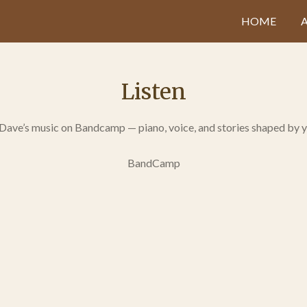
HOME
Listen
 Dave’s music on Bandcamp — piano, voice, and stories shaped by y
BandCamp